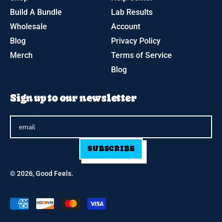
Build A Bundle
Lab Results
Wholesale
Account
Blog
Privacy Policy
Merch
Terms of Service
Blog
Sign up to our newsletter
SUBSCRIBE
© 2026,
Good Feels
.
Accepted
Payments