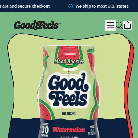
t and secure checkout
We ship to most U.S. states
MENU
IT
SEARCH
CAR
OUR
SITE