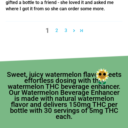
gifted a bottle to a friend - she loved it and asked me
where I got it from so she can order some more.
1
2
3
Sweet, juicy watermelon flavor meets
effortless dosing with this
watermelon THC beverage enhancer.
Our Watermelon Beverage Enhancer
is made with natural watermelon
flavor and delivers 150mg THC per
bottle with 30 servings of 5mg THC
each.