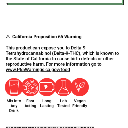
⚠️ California Proposition 65 Warning
This product can expose you to Delta-9-
Tetrahydrocannabinol (Delta-9-THC), which is known to
the State of California to cause birth defects or other
reproductive harm. For more information go to
www.P65Warnings.ca.gov/food
Mix Into
Fast
Long
Lab
Vegan
Any
Acting
Lasting
Tested
Friendly
Drink