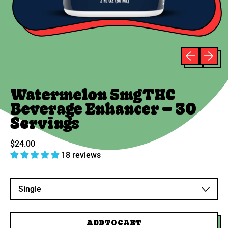
Previous sli
Next sli
Watermelon 5mg THC
Beverage Enhancer – 30
Servings
Regular price
$24.00
18 reviews
Variant
ADD TO CART