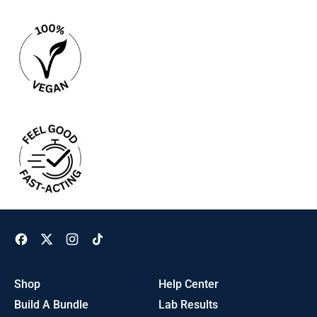
Facebook
Twitter
Instagram
TikTok
Shop
Help Center
Build A Bundle
Lab Results