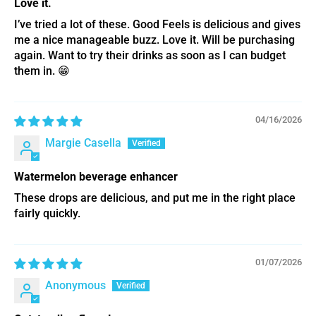
Love it.
I’ve tried a lot of these. Good Feels is delicious and gives
me a nice manageable buzz. Love it. Will be purchasing
again. Want to try their drinks as soon as I can budget
them in. 😁
04/16/2026
Margie Casella
Watermelon beverage enhancer
These drops are delicious, and put me in the right place
fairly quickly.
01/07/2026
Anonymous