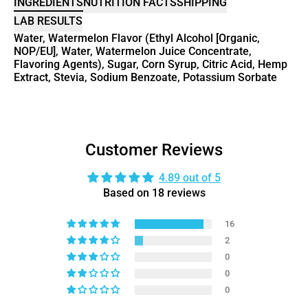
INGREDIENTS
NUTRITION FACTS
SHIPPING
LAB RESULTS
Water, Watermelon Flavor (Ethyl Alcohol [Organic,
NOP/EU], Water, Watermelon Juice Concentrate,
Flavoring Agents), Sugar, Corn Syrup, Citric Acid, Hemp
Extract, Stevia, Sodium Benzoate, Potassium Sorbate
Customer Reviews
4.89 out of 5
Based on 18 reviews
16
2
0
0
0