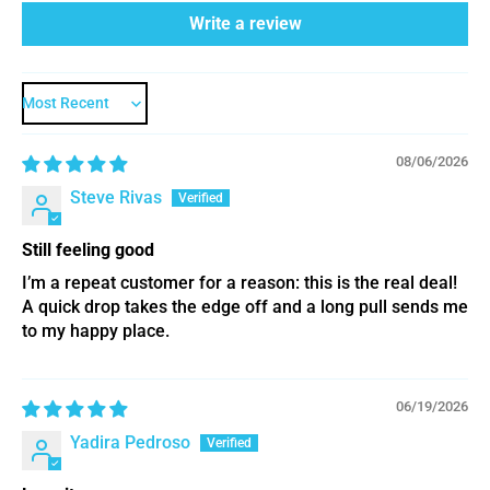
Write a review
Sort by
08/06/2026
Steve Rivas
Still feeling good
I’m a repeat customer for a reason: this is the real deal!
A quick drop takes the edge off and a long pull sends me
to my happy place.
06/19/2026
Yadira Pedroso