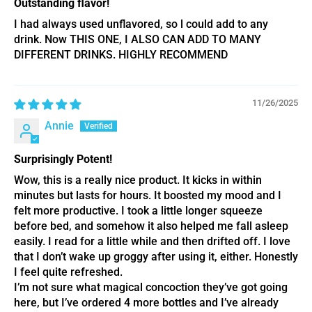
Outstanding flavor!
I had always used unflavored, so l could add to any
drink. Now THIS ONE, I ALSO CAN ADD TO MANY
DIFFERENT DRINKS. HIGHLY RECOMMEND
11/26/2025
Annie
Surprisingly Potent!
Wow, this is a really nice product. It kicks in within
minutes but lasts for hours. It boosted my mood and I
felt more productive. I took a little longer squeeze
before bed, and somehow it also helped me fall asleep
easily. I read for a little while and then drifted off. I love
that I don’t wake up groggy after using it, either. Honestly
I feel quite refreshed.
I’m not sure what magical concoction they’ve got going
here, but I’ve ordered 4 more bottles and I’ve already